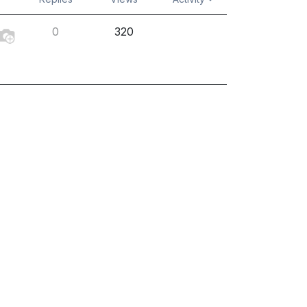
0
320