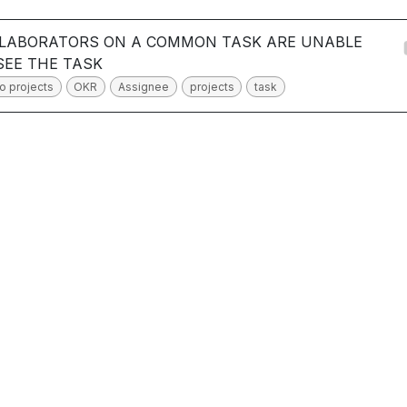
LABORATORS ON A COMMON TASK ARE UNABLE
SEE THE TASK
o projects
OKR
Assignee
projects
task