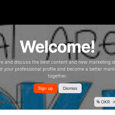
Welcome!
e and discuss the best content and new marketing i
ld your professional profile and become a better mark
together.
Sign up
Dismiss
ing
Forum
OKR