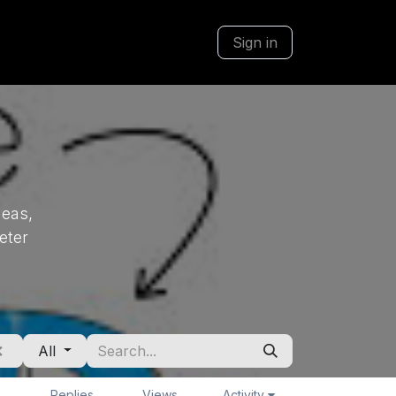
Sign in
deas,
eter
All
Replies
Views
Activity