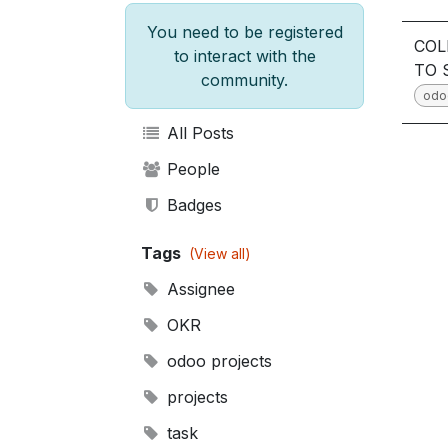
You need to be registered
COL
to interact with the
TO 
community.
odo
All Posts
People
Badges
Tags
(View all)
Assignee
OKR
odoo projects
projects
task