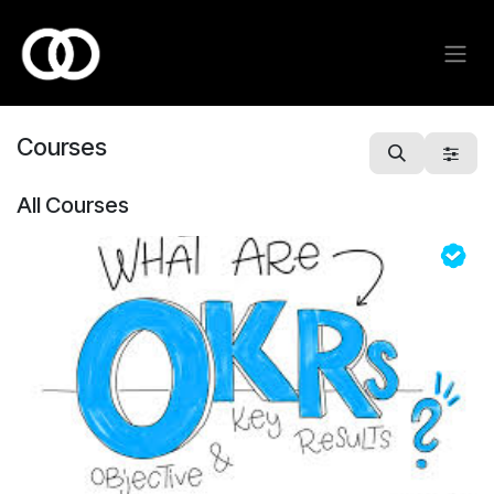
Skip to Content
Courses
All Courses