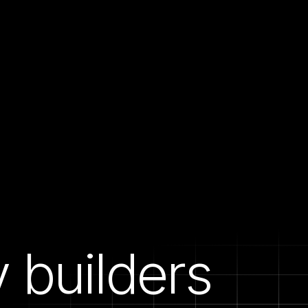
builders