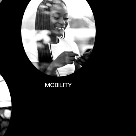
MOBILITY