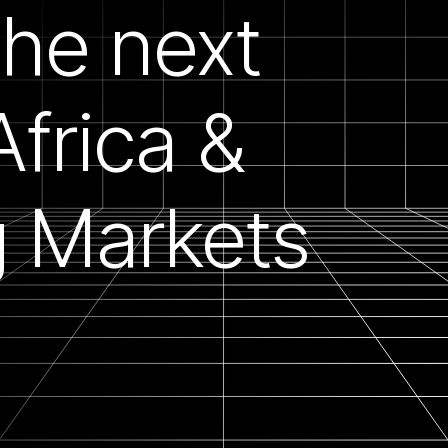
the next
 Africa &
 Markets