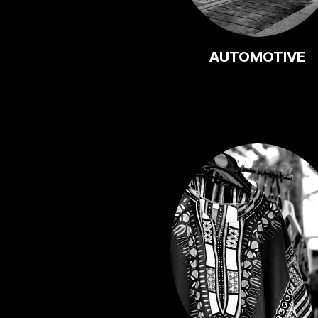
AUTOMOTIVE