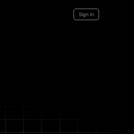
Sign in