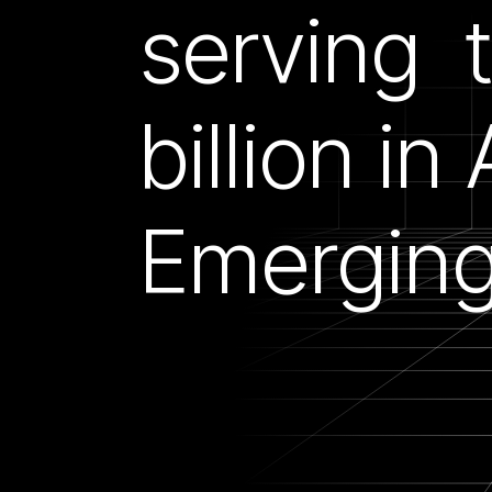
serving 
billion in
Emerging