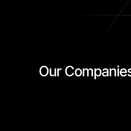
Our Companie