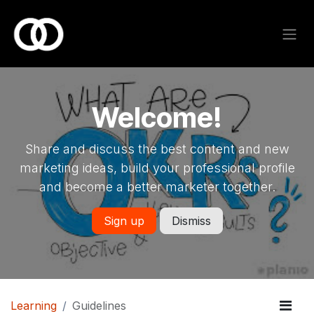
Skip to Content
Welcome!
Share and discuss the best content and new
marketing ideas, build your professional profile
and become a better marketer together.
Sign up
Dismiss
Learning
Guidelines