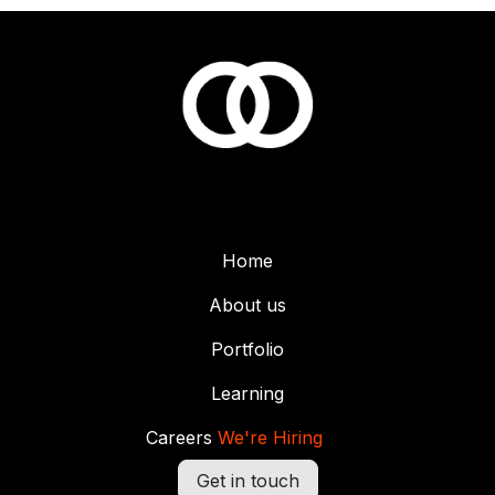
Home
About us
Portfolio
Learning
Careers
We're Hiring
Get in touch