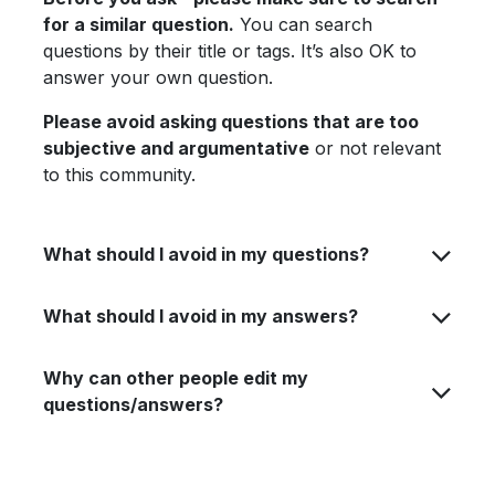
for a similar question.
You can search
questions by their title or tags. It’s also OK to
answer your own question.
Please avoid asking questions that are too
subjective and argumentative
or not relevant
to this community.
What should I avoid in my questions?
What should I avoid in my answers?
Why can other people edit my
questions/answers?