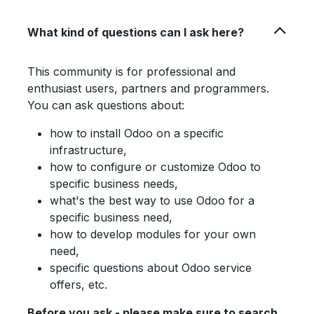
What kind of questions can I ask here?
This community is for professional and
enthusiast users, partners and programmers.
You can ask questions about:
how to install Odoo on a specific
infrastructure,
how to configure or customize Odoo to
specific business needs,
what's the best way to use Odoo for a
specific business need,
how to develop modules for your own
need,
specific questions about Odoo service
offers, etc.
Before you ask - please make sure to search