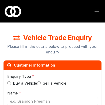
Skip to Content
Vehicle Trade Enquiry
Please fill in the details below to proceed with your
enquiry
Customer Information
Enquiry Type
*
Buy a Vehicle
Sell a Vehicle
Name
*