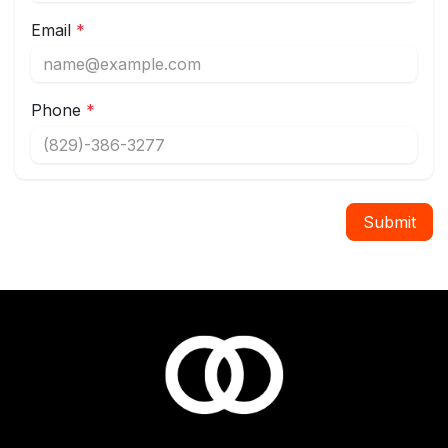
Email
*
Phone
*
Submit