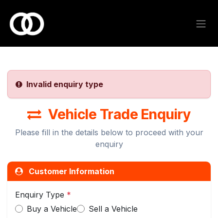
Skip to Content
Invalid enquiry type
Vehicle Trade Enquiry
Please fill in the details below to proceed with your
enquiry
Customer Information
Enquiry Type
*
Buy a Vehicle
Sell a Vehicle