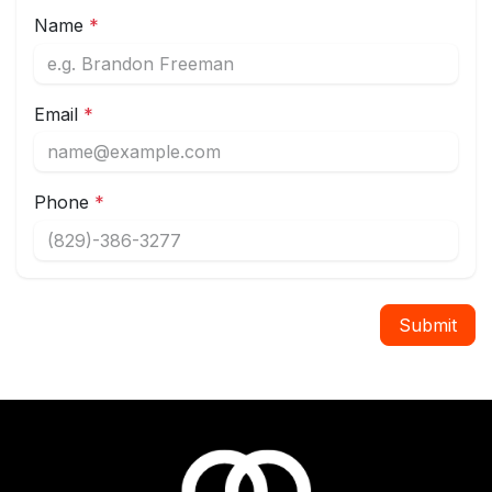
Name
*
Email
*
Phone
*
Submit