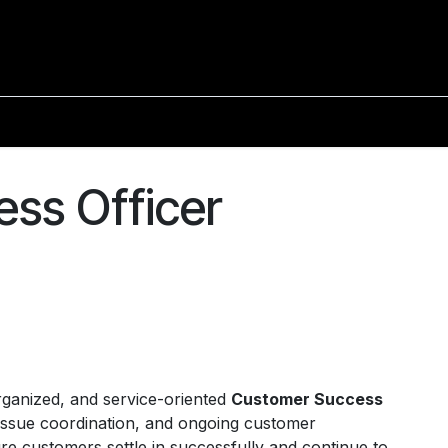
ss Officer
rganized, and service-oriented
Customer Success
issue coordination, and ongoing customer
re customers settle in successfully and continue to