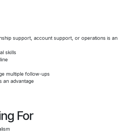
onship support, account support, or operations is an
 skills
line
ge multiple follow-ups
is an advantage
ng For
alism