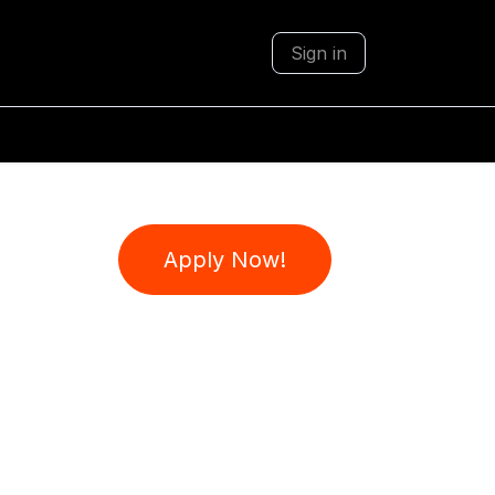
Sign in
Apply Now!