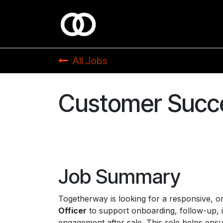
Skip to Content
All Jobs
Customer Succe
Job Summary
Togetherway is looking for a responsive, o
Officer
to support onboarding, follow-up, 
engagement after sale. This role helps ensu