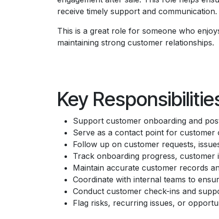
receive timely support and communication.
This is a great role for someone who enjoy
maintaining strong customer relationships.
Key Responsibilitie
Support customer onboarding and post
Serve as a contact point for customer
Follow up on customer requests, issue
Track onboarding progress, customer in
Maintain accurate customer records an
Coordinate with internal teams to ensur
Conduct customer check-ins and support
Flag risks, recurring issues, or opport