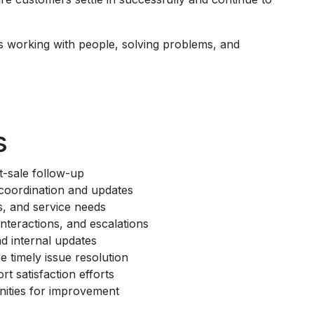
s working with people, solving problems, and
s
-sale follow-up
 coordination and updates
s, and service needs
teractions, and escalations
d internal updates
e timely issue resolution
 satisfaction efforts
unities for improvement