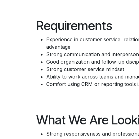
Requirements
Experience in customer service, relati
advantage
Strong communication and interpersonal
Good organization and follow-up discip
Strong customer service mindset
Ability to work across teams and mana
Comfort using CRM or reporting tools 
What We Are Looki
Strong responsiveness and profession