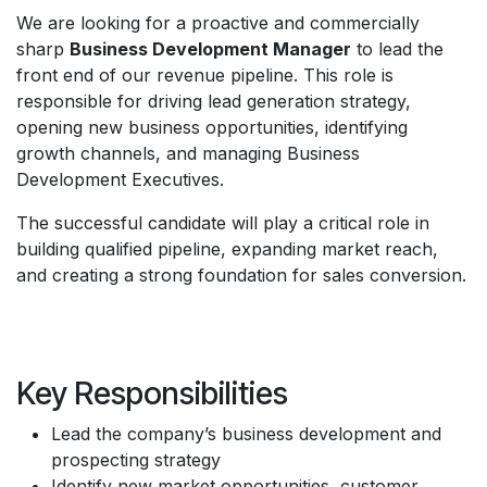
We are looking for a proactive and commercially
sharp
Business Development Manager
to lead the
front end of our revenue pipeline. This role is
responsible for driving lead generation strategy,
opening new business opportunities, identifying
growth channels, and managing Business
Development Executives.
The successful candidate will play a critical role in
building qualified pipeline, expanding market reach,
and creating a strong foundation for sales conversion.
Key Responsibilities
Lead the company’s business development and
prospecting strategy
Identify new market opportunities, customer