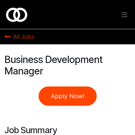
Skip to Content
All Jobs
Business Development
Manager
Apply Now!
Job Summary