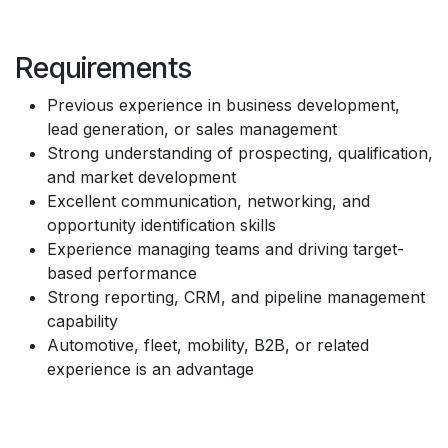
Requirements
Previous experience in business development,
lead generation, or sales management
Strong understanding of prospecting, qualification,
and market development
Excellent communication, networking, and
opportunity identification skills
Experience managing teams and driving target-
based performance
Strong reporting, CRM, and pipeline management
capability
Automotive, fleet, mobility, B2B, or related
experience is an advantage