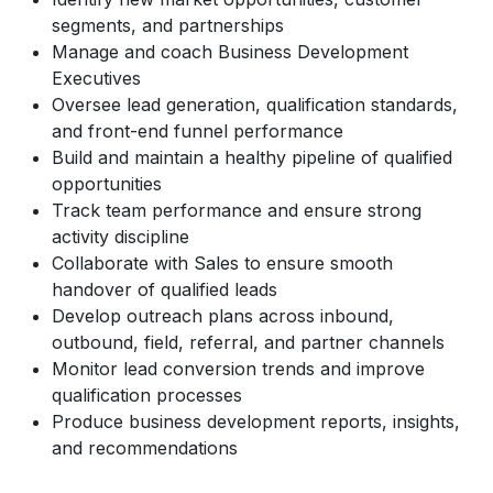
segments, and partnerships
Manage and coach Business Development
Executives
Oversee lead generation, qualification standards,
and front-end funnel performance
Build and maintain a healthy pipeline of qualified
opportunities
Track team performance and ensure strong
activity discipline
Collaborate with Sales to ensure smooth
handover of qualified leads
Develop outreach plans across inbound,
outbound, field, referral, and partner channels
Monitor lead conversion trends and improve
qualification processes
Produce business development reports, insights,
and recommendations