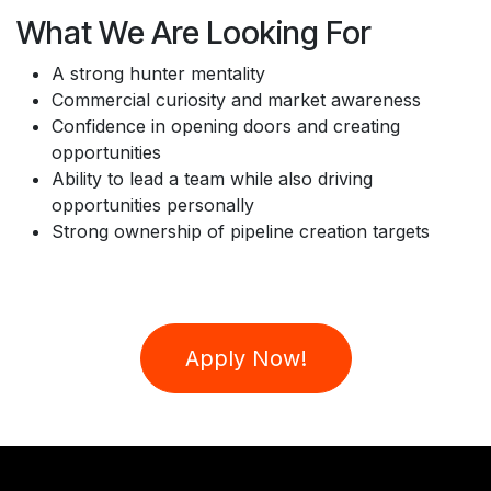
What We Are Looking For
A strong hunter mentality
Commercial curiosity and market awareness
Confidence in opening doors and creating
opportunities
Ability to lead a team while also driving
opportunities personally
Strong ownership of pipeline creation targets
Apply Now!