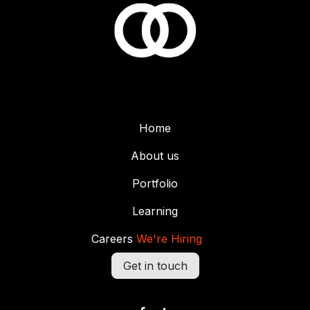
Home
About us
Portfolio
Learning
Careers
We're Hiring
Get in touch