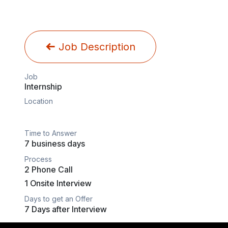
Job Description
Job
Internship
Location
Time to Answer
7 business days
Process
2 Phone Call
1 Onsite Interview
Days to get an Offer
7 Days after Interview