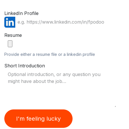
LinkedIn Profile
Resume
Provide either a resume file or a linkedin profile
Short Introduction
I'm feeling lucky