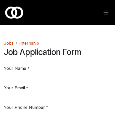
Skip to Content
Jobs
Internship
Job Application Form
Your Name
*
Your Email
*
Your Phone Number
*