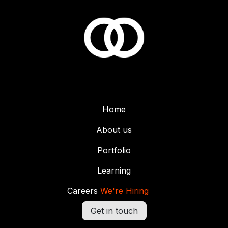
Home
About us
Portfolio
Learning
Careers
We're Hiring
Get in touch